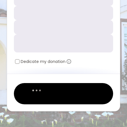
Dedicate my donation