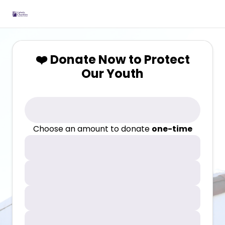
❤️ Donate Now to Protect
Our Youth
Choose an amount to donate
one-time