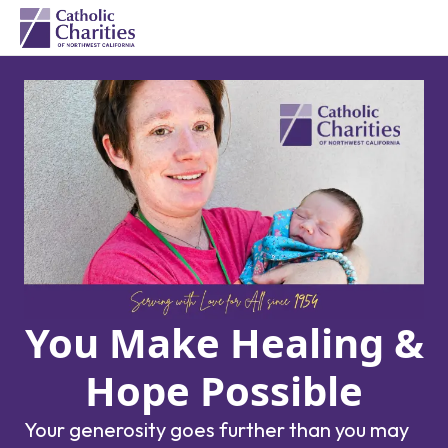
You Make Healing &
Hope Possible
Your generosity goes further than you may