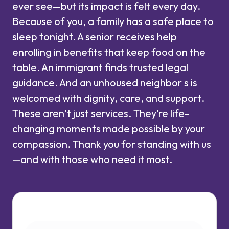
ever see—but its impact is felt every day.
Because of you, a family has a safe place to
sleep tonight. A senior receives help
enrolling in benefits that keep food on the
table. An immigrant finds trusted legal
guidance. And an unhoused neighbor s is
welcomed with dignity, care, and support.
These aren’t just services. They’re life-
changing moments made possible by your
compassion. Thank you for standing with us
—and with those who need it most.